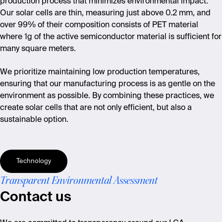
production process that minimizes environmental impact.
Our solar cells are thin, measuring just above 0.2 mm, and
over 99% of their composition consists of PET material
where 1g of the active semiconductor material is sufficient for
many square meters.
We prioritize maintaining low production temperatures,
ensuring that our manufacturing process is as gentle on the
environment as possible. By combining these practices, we
create solar cells that are not only efficient
,
but also a
sustainable option.
Technology
Transparent Environmental Assessment
Contact us