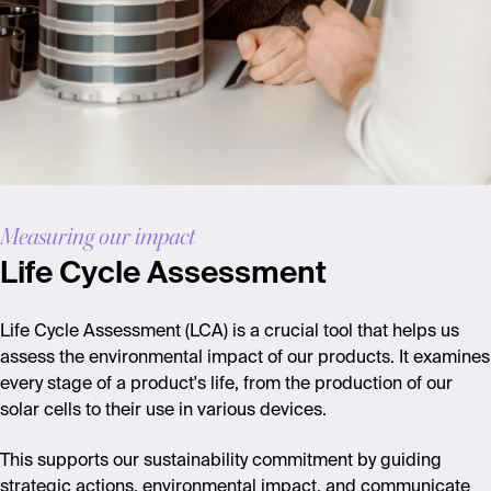
Measuring our impact
Life Cycle Assessment
Life Cycle Assessment (LCA) is a crucial tool that helps us
assess the environmental impact of our products. It examines
every stage of a product's life, from the production of our
solar cells to their use in various devices.
This supports our sustainability commitment by guiding
strategic actions, environmental impact, and communicate