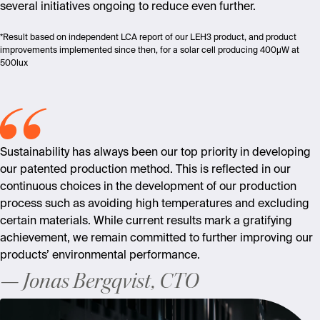
s
everal initiatives ongoing to reduce even further
.
*Result based on independent LCA report of our LEH3 product, and product
improvements implemented since then, for a solar cell producing 400µW at
500lux
Sustainability has always been our top priority in developing
our patented production method. This is reflected in our
continuous choices in the development of our production
process such as avoiding high temperatures and excluding
certain materials. While current results mark a gratifying
achievement, we remain committed to further improving our
products’ environmental performance.
Jonas Bergqvist, CTO