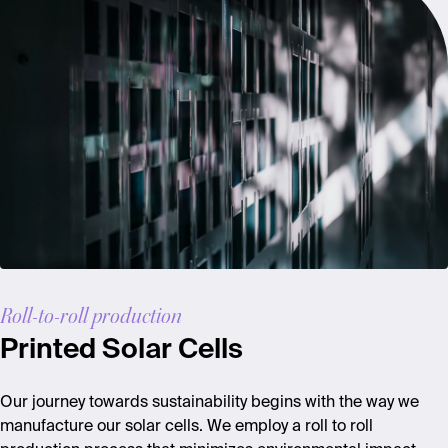
Roll-to-roll production
Printed Solar Cells
Our journey towards sustainability begins with the way we
manufacture our solar cells. We employ a roll to roll