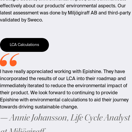
effectively about our products’ environmental aspects. Our
latest assessment was done by Miljögiraff AB and third-party
validated by Sweco.
LCA Calculations
I have really appreciated working with Epishine. They have
incorporated the results of our LCA into their roadmap and
immediately
iterated to reduce the environmental impact of
their product. We look forward to continuing to provide
Epishine with environmental calculations to aid their journey
towards driving sustainable change.
Annie Johansson, Life Cycle Analyst