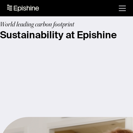
World leading carbon footprint
Sustainability at Epishine