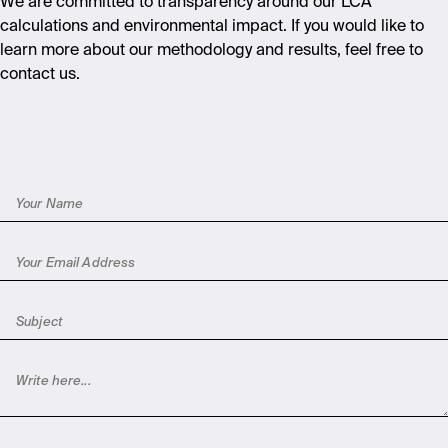
We are committed to transparency around our LCA
calculations and environmental impact. If you would like to
learn more about our methodology and results, feel free to
contact us.