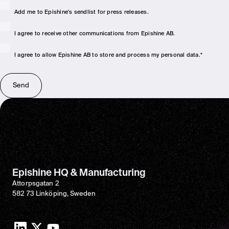
Add me to Epishine's sendlist for press releases.
I agree to receive other communications from Epishine AB.
I agree to allow Epishine AB to store and process my personal data.
*
Epishine HQ & Manufacturing
Attorpsgatan 2
582 73 Linköping, Sweden