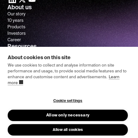
About us
Our story
10 years
Products
Investors
Career
Resources
Newsroom
About cookies on this site
FAQ
We use cookies to collect and analyse information on site
performance and usage, to provide social media features and to
enhance and customise content and advertisements.
Learn
more
© 2026 Epishine.
General Terms & Conditions
Cookie settings
Privacy Policy
Allow only necessary
Allow all cookies