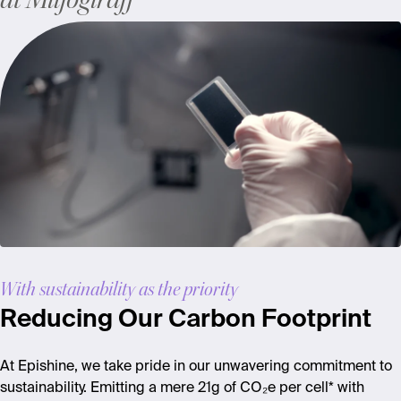
at Miljögiraff
With sustainability as the priority
Reducing Our Carbon Footprint
At
Epishine
, we take pride in our unwavering commitment to
sustainability. Emitting a mere 21g of CO₂e per cell*
with