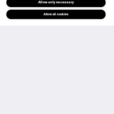
Allow only necessary
Request investor briefing
Allow all cookies
​We have built more than an indoor solar cell. We have
developed a scalable technology and manufacturing
platform designed for mass deployment of self-powered
electronics.​
Why invest in Epishine
Validated technology
Commercial Stories