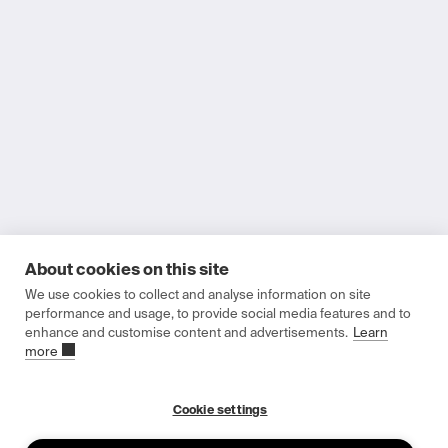
About cookies on this site
Printing power
We use cookies to collect and analyse information on site
Invest in the Future
performance and usage, to provide social media features and to
enhance and customise content and advertisements.
Learn
more
Indoor solar cells designed for scalable deployment in low-
power wireless devices
Cookie settings