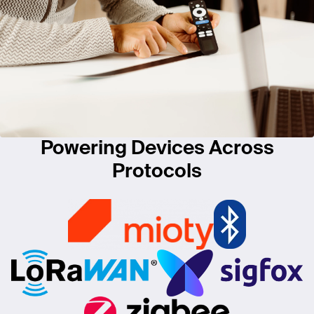
Powering Devices Across
Protocols