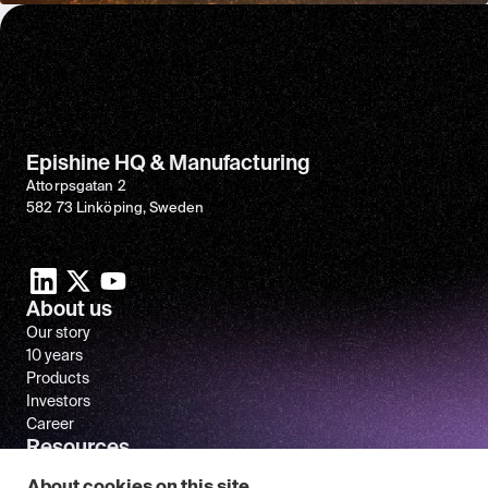
Epishine HQ & Manufacturing
Attorpsgatan 2
582 73 Linköping, Sweden
About us
Our story
10 years
Products
Investors
Career
Resources
Newsroom