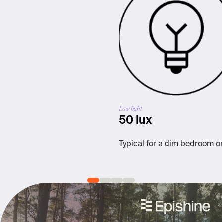
Low light
50 lux
Typical for a dim bedroom o