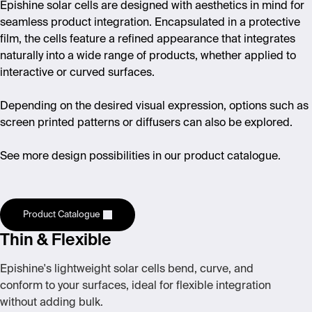
Epishine solar cells are designed with aesthetics in mind for
seamless product integration. Encapsulated in a protective
film, the cells feature a refined appearance that integrates
naturally into a wide range of products, whether applied to
interactive or curved surfaces.
Depending on the desired visual expression, options such as
screen printed patterns or diffusers can also be explored.
See more design possibilities in our product catalogue.
Product Catalogue
Thin & Flexible
Epishine's lightweight solar cells bend, curve, and
conform to your surfaces, ideal for flexible integration
without adding bulk.