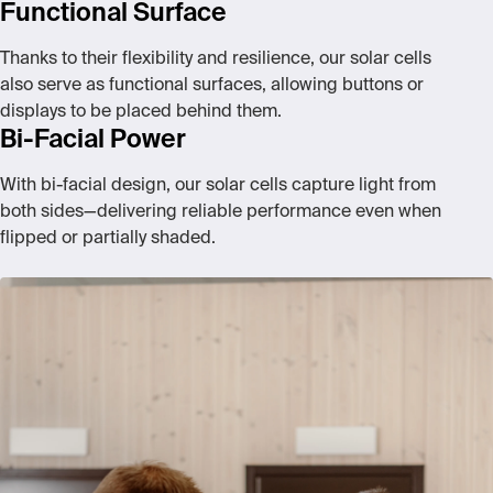
Functional Surface
Thanks to their flexibility and resilience, our solar cells
also serve as functional surfaces, allowing buttons or
displays to be placed behind them.
Bi-Facial Power
With bi-facial design, our solar cells capture light from
both sides—delivering reliable performance even when
flipped or partially shaded.