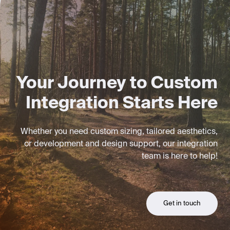
Your Journey to Custom
Integration Starts Here
Whether you need custom sizing, tailored aesthetics,
or development and design support, our integration
team is here to help!
Get in touch