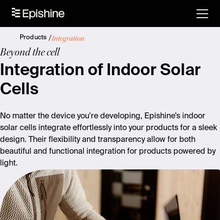
Integration
Products
Beyond the cell
Integration of Indoor Solar
Cells
No matter the device you're developing, Epishine’s indoor
solar cells integrate effortlessly into your products for a sleek
design. Their flexibility and transparency allow for both
beautiful and functional integration for products powered by
light.