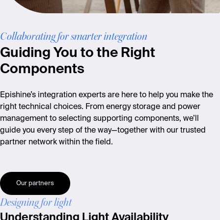
Collaborating for smarter integration
Guiding You to the Right
Components
Epishine’s integration experts are here to help you make the
right technical choices. From energy storage and power
management to selecting supporting components, we’ll
guide you every step of the way—together with our trusted
partner network within the field.
Our partners
Designing for light
Understanding Light Availability