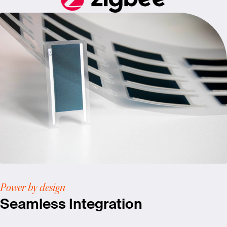
Power by design
Seamless Integration