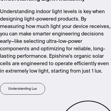
Understanding indoor light levels is key when
designing light-powered products. By
measuring how much light your device receives,
you can make smarter engineering decisions
early—like selecting ultra-low-power
components and optimizing for reliable, long-
lasting performance. Epishine’s organic solar
cells are engineered to operate efficiently even
in extremely low light, starting from just 1 lux.
Understanding Lux