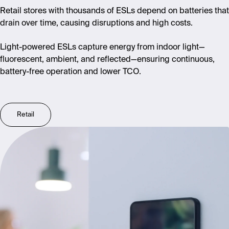
Retail stores with thousands of ESLs depend on batteries that
drain over time, causing disruptions and high costs.
Light-powered ESLs capture energy from indoor light—
fluorescent, ambient, and reflected—ensuring continuous,
battery-free operation and lower TCO.
Retail