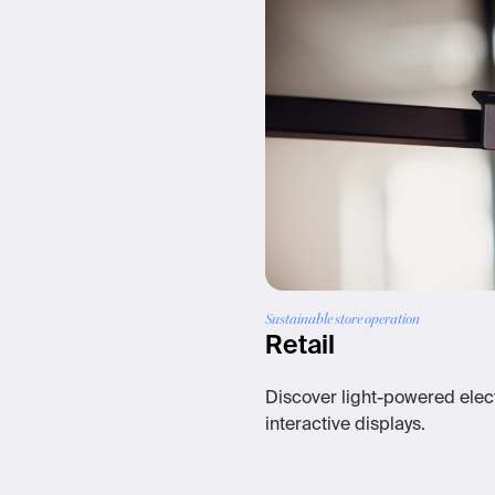
Sustainable store operation
Retail
Discover light-powered elect
interactive displays.