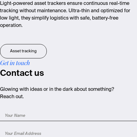
Light-powered asset trackers ensure continuous real-time
tracking without maintenance. Ultra-thin and optimized for
low light, they simplify logistics with safe, battery-free
operation.
Asset tracking
Get in touch
Contact us
Glowing with ideas or in the dark about something?
Reach out.