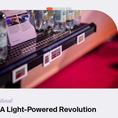
Retail
A Light-Powered Revolution