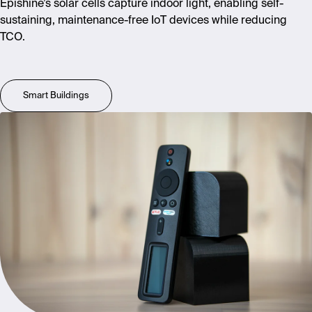
Epishine’s solar cells capture indoor light, enabling self-
sustaining, maintenance-free IoT devices while reducing
TCO.
Smart Buildings