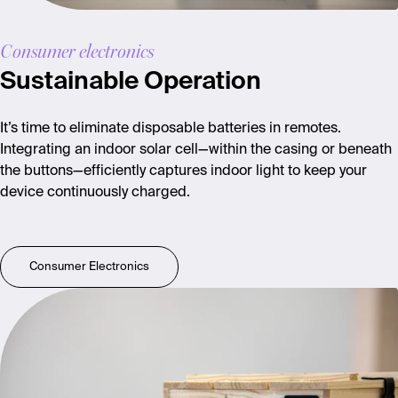
Consumer electronics
Sustainable Operation
It’s time to eliminate disposable batteries in remotes.
Integrating an indoor solar cell—within the casing or beneath
the buttons—efficiently captures indoor light to keep your
device continuously charged.
Consumer Electronics