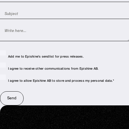
Add me to Epishine's sendlist for press releases.
I agree to receive other communications from Epishine AB.
I agree to allow Epishine AB to store and process my personal data.
*