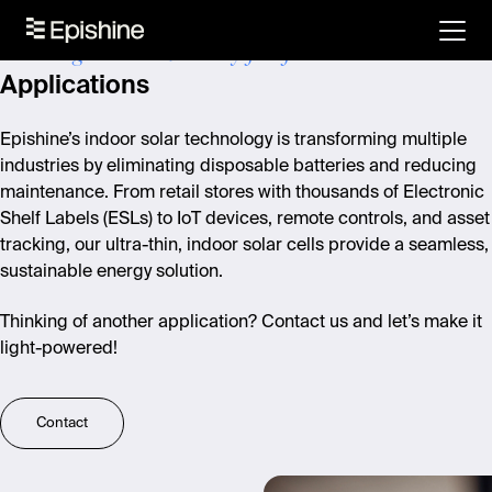
Powering a smarter, battery-free future
Applications
Epishine’s indoor solar technology is transforming multiple
industries by eliminating disposable batteries and reducing
maintenance. From retail stores with thousands of Electronic
Shelf Labels (ESLs) to IoT devices, remote controls, and asset
tracking, our ultra-thin, indoor solar cells provide a seamless,
sustainable energy solution.
Thinking of another application? Contact us and let’s make it
light-powered!
Contact