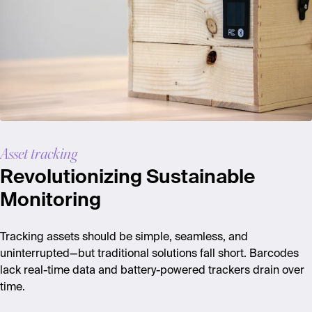
Asset tracking
Revolutionizing Sustainable
Monitoring
Tracking assets should be simple, seamless, and
uninterrupted—but traditional solutions fall short. Barcodes
lack real-time data and battery-powered trackers drain over
time.