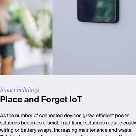
Smart buildings
Place and Forget IoT
As the number of connected devices grow, efficient power
solutions becomes crucial. Traditional solutions require costly
wiring or battery swaps, increasing maintenance and waste.