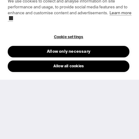
Our products
We use cookies to collect and analyse information on site
performance and usage, to provide social media features and to
Indoor Solar Cells
enhance and customise content and advertisements.
Learn more
Product Catalogue
Cookie settings
Data Sheets
Allow only necessary
Allow all cookies
Epishine OneCell