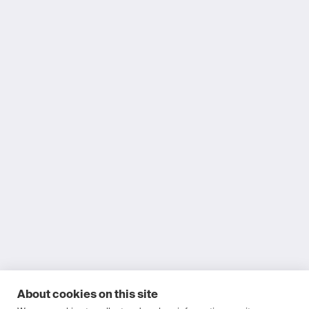
About cookies on this site