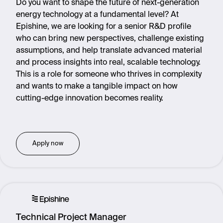
Do you want to shape the future of next-generation
energy technology at a fundamental level? At
Epishine, we are looking for a senior R&D profile
who can bring new perspectives, challenge existing
assumptions, and help translate advanced material
and process insights into real, scalable technology.
This is a role for someone who thrives in complexity
and wants to make a tangible impact on how
cutting-edge innovation becomes reality.
Apply now
Technical Project Manager