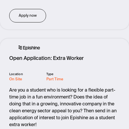
Apply now
Open Application: Extra Worker
Location
Type
On Site
Part Time
Are you a student who is looking for a flexible part-
time job in a fun environment? Does the idea of
doing that in a growing, innovative company in the
clean energy sector appeal to you? Then send in an
application of interest to join Epishine as a student
extra worker!