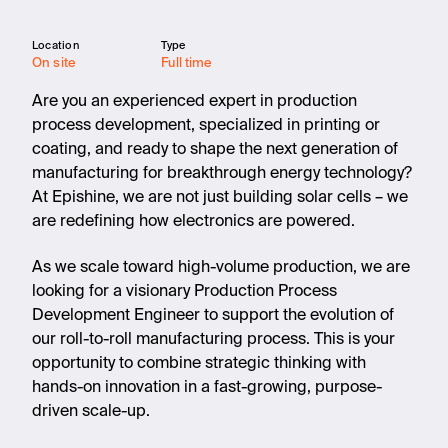
Location
Type
On site
Full time
Are you an experienced expert in production
process development, specialized in printing or
coating, and ready to shape the next generation of
manufacturing for breakthrough energy technology?
At Epishine, we are not just building solar cells – we
are redefining how electronics are powered.
As we scale toward high-volume production, we are
looking for a visionary Production Process
Development Engineer to support the evolution of
our roll-to-roll manufacturing process. This is your
opportunity to combine strategic thinking with
hands-on innovation in a fast-growing, purpose-
driven scale-up.