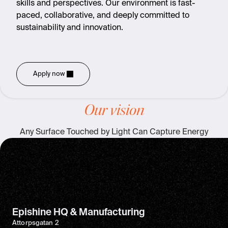
skills and perspectives. Our environment is fast-
paced, collaborative, and deeply committed to
sustainability and innovation.
Apply now
Our vision
Any Surface Touched by Light Can Capture Energy
Epishine HQ & Manufacturing
Attorpsgatan 2