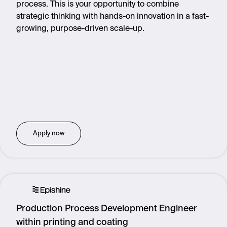
process. This is your opportunity to combine
strategic thinking with hands-on innovation in a fast-
growing, purpose-driven scale-up.
Apply now
Production Process Development Engineer
within printing and coating