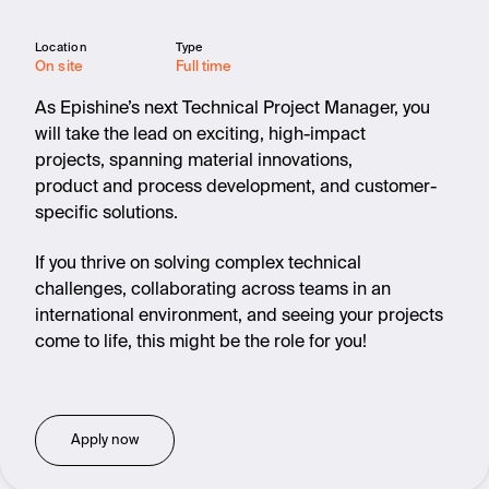
Location
Type
On site
Full time
As Epishine’s next Technical Project Manager, you
will take the lead on exciting, high-impact
projects, spanning material innovations,
product and process development, and customer-
specific solutions.
If you thrive on solving complex technical
challenges, collaborating across teams in an
international environment, and seeing your projects
come to life, this might be the role for you!
Apply now