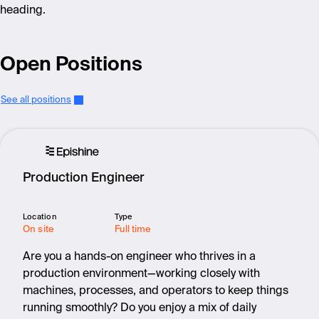
heading.
Open Positions
See all positions
Production Engineer
Location
Type
On site
Full time
Are you a hands-on engineer who thrives in a
production environment—working closely with
machines, processes, and operators to keep things
running smoothly? Do you enjoy a mix of daily