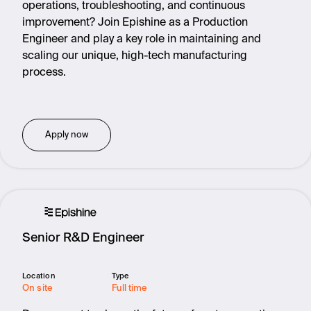
operations, troubleshooting, and continuous
improvement? Join Epishine as a Production
Engineer and play a key role in maintaining and
scaling our unique, high-tech manufacturing
process.
Apply now
Senior R&D Engineer
Location
Type
On site
Full time