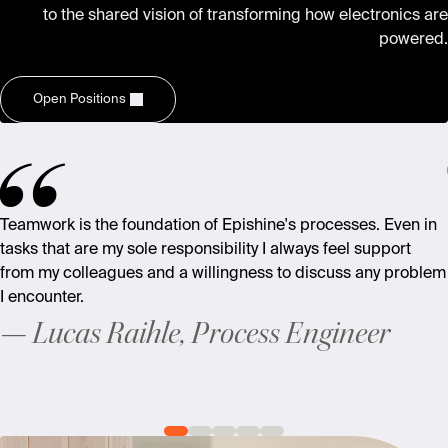
to the shared vision of transforming how electronics are
powered.
Open Positions
Teamwork is the foundation of Epishine's processes. Even in
tasks that are my sole responsibility I always feel support
from my colleagues and a willingness to discuss any problem
I encounter.
Lucas Raihle, Process Engineer