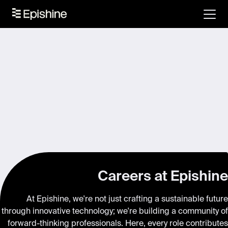
Careers at Epishine
At Epishine, we're not just crafting a sustainable future
through innovative technology; we're building a community of
forward-thinking professionals. Here, every role contributes