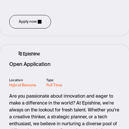
Apply now
Open Application
Location
Type
Hybrid Remote
Full Time
Are you passionate about innovation and eager to
make a difference in the world? At Epishine, we're
always on the lookout for fresh talent. Whether you're
a creative thinker, a strategic planner, or a tech
enthusiast, we believe in nurturing a diverse pool of