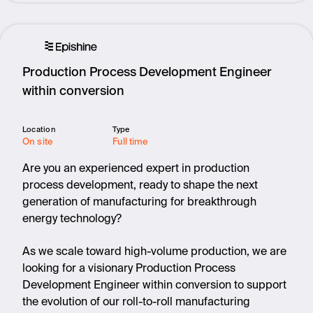
Production Process Development Engineer
within conversion
Location
Type
On site
Full time
Are you an experienced expert in production
process development, ready to shape the next
generation of manufacturing for breakthrough
energy technology?
As we scale toward high-volume production, we are
looking for a visionary Production Process
Development Engineer within conversion to support
the evolution of our roll-to-roll manufacturing