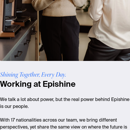
Shining Together, Every Day.
Working at Epishine
We talk a lot about power, but the real power behind Epishine
is our people.
With 17 nationalities across our team, we bring different
perspectives, yet share the same view on where the future is