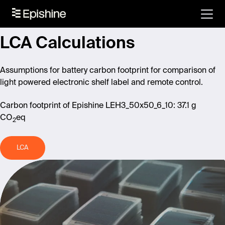
LCA Calculations
Assumptions for battery carbon footprint
for comparison of
light powered electronic shelf label and remote control.
Carbon footprint of Epishine LEH3_50x50_6_10: 37.1 g
CO
eq
2
LCA