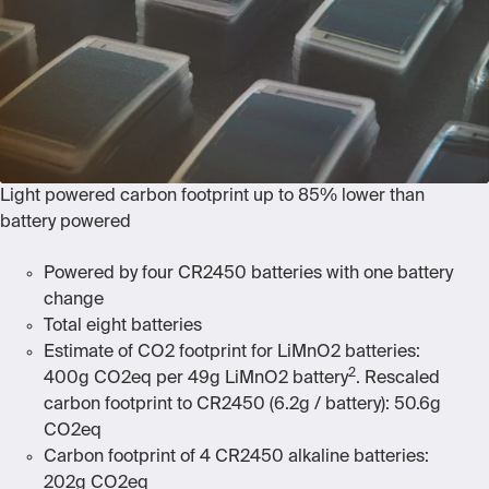
Light powered carbon footprint up to 85% lower than
battery powered
Powered by four CR2450 batteries
with one battery
change
Total eight batteries
Estimate of CO2 footprint for LiMnO
2
batteries:
2
400g CO2eq per 49g LiMnO2 battery
. Rescaled
carbon footprint to CR2450 (6.2g / battery): 50.6g
CO2eq
Carbon footprint of 4 CR2450 alkaline batteries:
202g CO
2
eq