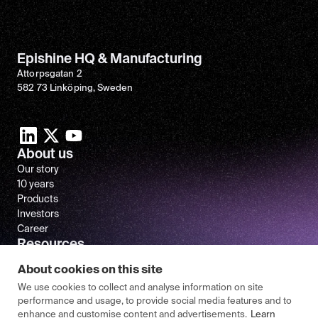
Epishine HQ & Manufacturing
Attorpsgatan 2
582 73 Linköping, Sweden
About us
Our story
10 years
Products
Investors
Career
Resources
Newsroom
About cookies on this site
FAQ
We use cookies to collect and analyse information on site
performance and usage, to provide social media features and to
enhance and customise content and advertisements.
Learn