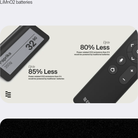
LiMnO2 batteries