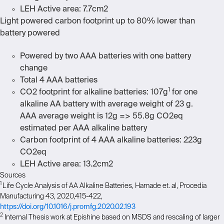
LEH Active area: 7.7cm2
Light powered carbon footprint up to 80% lower than
battery powered
Powered by two AAA batteries with one battery
change
Total 4 AAA batteries
1
CO2 footprint for alkaline batteries: 107g
for one
alkaline AA battery with average weight of 23 g.
AAA average weight is 12g => 55.8g CO
2
eq
estimated per AAA alkaline battery
Carbon footprint of 4 AAA alkaline batteries: 223g
CO
2
eq
LEH Active area: 13.2cm2
Sources
1
Life Cycle Analysis of AA Alkaline Batteries, Hamade et. al, Procedia
Manufacturing 43, 2020,415-422,
https://doi.org/10.1016/j.promfg.2020.02.193
2
Internal Thesis work at Epishine based on MSDS and rescaling of larger