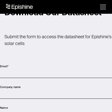
Download Our Datasheet
Submit the form to access the datasheet for Epishine’s
solar cells
Email
*
Company name
Name