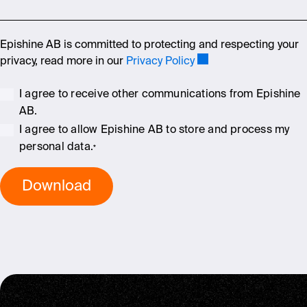
Epishine AB is committed to protecting and respecting your
privacy, read more in our
Privacy Policy
I agree to receive other communications from Epishine
AB.
I agree to allow Epishine AB to store and process my
personal data.
*