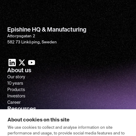
Epishine HQ & Manufacturing
Attorpsgatan 2
582 73 Linköping, Sweden
About us
Our story
10 years
Products
Investors
Career
Resources
Newsroom
About cookies on this site
FAQ
We use cookies to collect and analyse information on site
performance and usage, to provide social media features and to