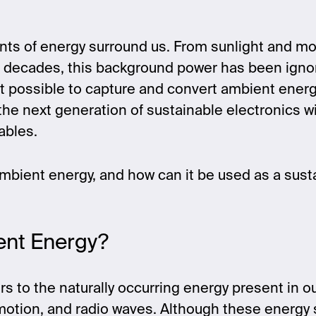
nts of energy surround us. From sunlight and m
or decades, this background power has been igno
t possible to capture and convert ambient energ
g the next generation of sustainable electronics 
ables.
ambient energy, and how can it be used as a sus
ent Energy?
s to the naturally occurring energy present in o
 motion, and radio waves. Although these energy