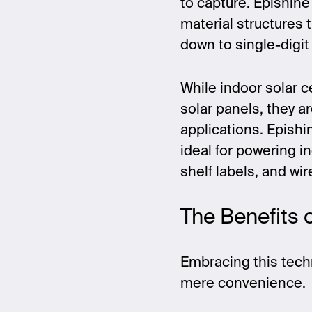
to capture. Epishine
material structures t
down to single-digit 
While indoor solar c
solar panels, they a
applications. Epishi
ideal for powering i
shelf labels, and wi
The Benefits 
Embracing this tech
mere convenience.