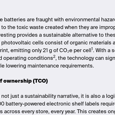
se batteries are fraught with environmental haza
t to the toxic waste created when they are impro
rvesting provides a sustainable alternative to th
s photovoltaic cells consist of organic materials
1
int, emitting only 21 g of CO₂e per cell
.
With a s
2
d operating conditions
, the technology can sign
ile lowering maintenance requirements.
of ownership (TCO)
not just a sustainability narrative, it is also a lo
0 battery-powered electronic shelf labels requi
 across every store, every year. This creates on