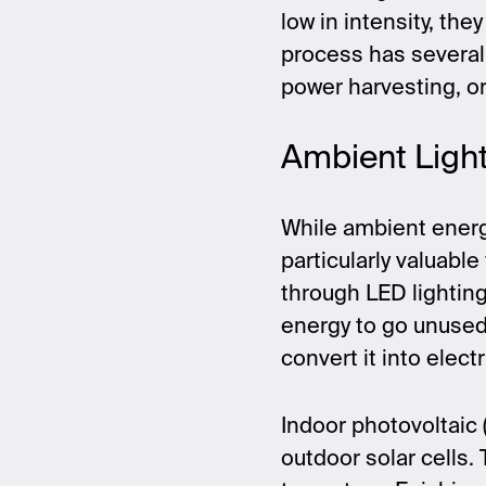
low in intensity, the
process has several
power harvesting, o
Ambient Ligh
While ambient energ
particularly valuable
through LED lighting,
energy to go unused
convert it into elect
Indoor photovoltaic 
outdoor solar cells. 