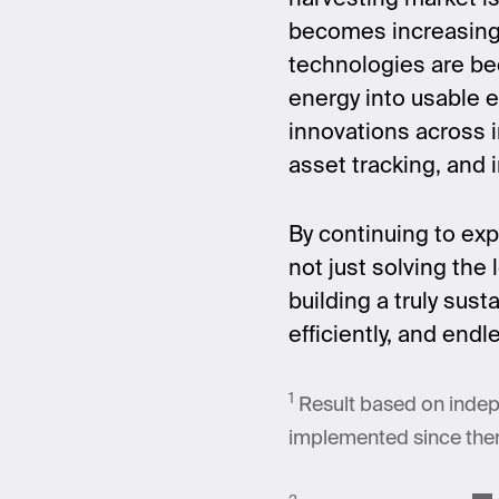
becomes increasingl
technologies are be
energy into usable e
innovations across i
asset tracking, and 
By continuing to exp
not just solving the
building a truly sus
efficiently, and end
1
Result based on indep
implemented since then