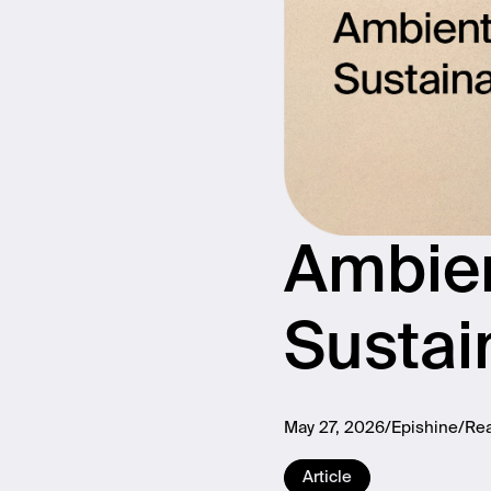
Ambien
Sustai
May 27, 2026
Epishine
Rea
Article