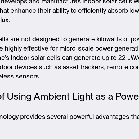
 develops and manufactures indoor solar cells w
hat enhance their ability to efficiently absorb low
lux.
ells are not designed to generate kilowatts of pow
re highly effective for micro-scale power generati
ne’s indoor solar cells can generate up to 22 µ
ndoor devices such as asset trackers, remote con
reless sensors.
of Using Ambient Light as a Pow
nology provides several powerful advantages th