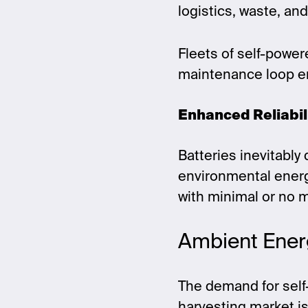
logistics, waste, an
Fleets of self-powe
maintenance loop en
Enhanced Reliabil
Batteries inevitably
environmental energy
with minimal or no 
Ambient Ener
The demand for self-
harvesting market i