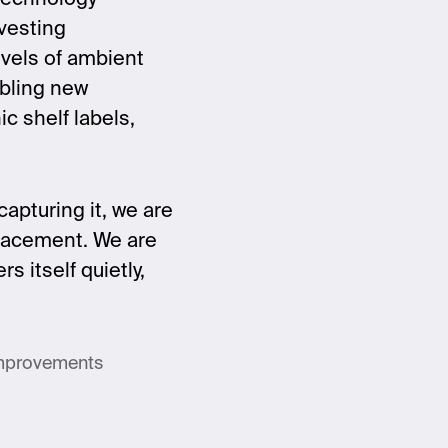
vesting
evels of ambient
abling new
c shelf labels,
apturing it, we are
eplacement. We are
 itself quietly,
improvements