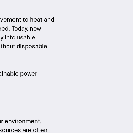
ovement to heat and
red. Today, new
y into usable
without disposable
tainable power
ur environment,
 sources are often