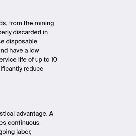
rds, from the mining
perly discarded in
ese disposable
 and have a low
ervice life of up to 10
ificantly reduce
gistical advantage. A
res continuous
going labor,