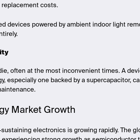
d replacement costs.
red devices powered by ambient indoor light rem
tirely.
ity
 die, often at the most inconvenient times. A de
, especially one backed by a supercapacitor, ca
maintenance.
gy Market Growth
sustaining electronics is growing rapidly. The g
s experiencing strong growth as semiconductor 