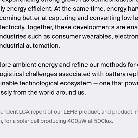
y energy efficient. At the same time, energy har
coming better at capturing and converting low l
lectricity. Together, these developments are en
ndustries such as consumer wearables, electroni
industrial automation.
lore ambient energy and refine our methods for c
 logistical challenges associated with battery r
tainable technological ecosystem — one that powers
lessly from the world around us.
endent LCA report of our LEH3 product, and product 
, for a solar cell producing 400µW at 500lux.