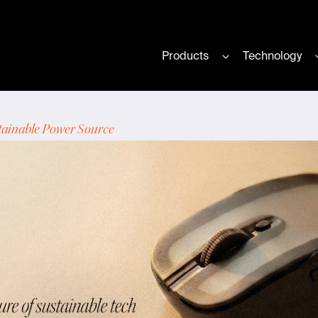
Products
Technology
Show submenu for
tainable Power Source