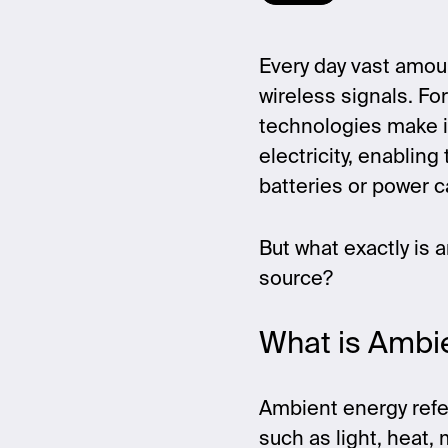
Every day vast amou
wireless signals. F
technologies make i
electricity, enablin
batteries or power c
But what exactly is 
source?
What is Ambi
Ambient energy refer
such as light, heat,