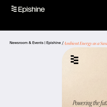
Ambient Energy as a Sus
Newsroom & Events | Epishine