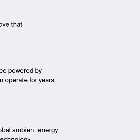
ove that
vice powered by
n operate for years
lobal ambient energy
technology