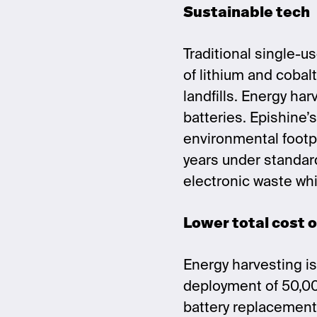
Sustainable tech
Traditional single-u
of lithium and cobal
landfills. Energy ha
batteries. Epishine’
environmental footpr
years under standar
electronic waste wh
Lower total cost 
Energy harvesting is 
deployment of 50,00
battery replacements