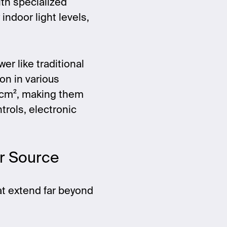
ith specialized
 indoor light levels,
er like traditional
on in various
W/cm², making them
trols, electronic
er Source
at extend far beyond