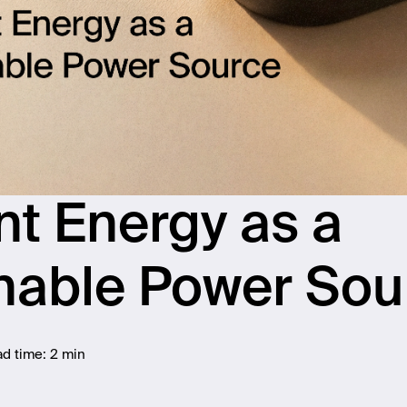
t Energy as a
nable Power Sou
d time:
2 min