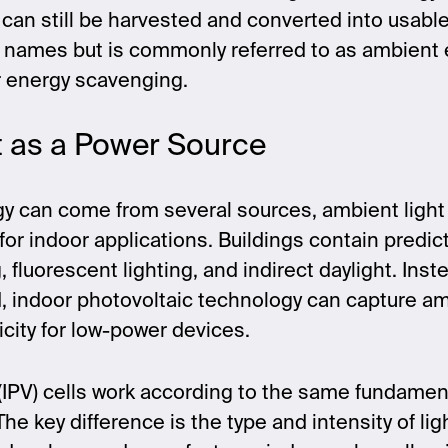
y can still be harvested and converted into usable 
 names but is commonly referred to as ambient 
r energy scavenging.
t as a Power Source
y can come from several sources, ambient ligh
 for indoor applications. Buildings contain predic
 fluorescent lighting, and indirect daylight. Inst
, indoor photovoltaic technology can capture am
ricity for low-power devices.
(IPV) cells work according to the same fundament
The key difference is the type and intensity of li