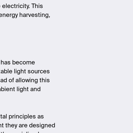
electricity. This
energy harvesting,
t has become
table light sources
ead of allowing this
bient light and
al principles as
ght they are designed