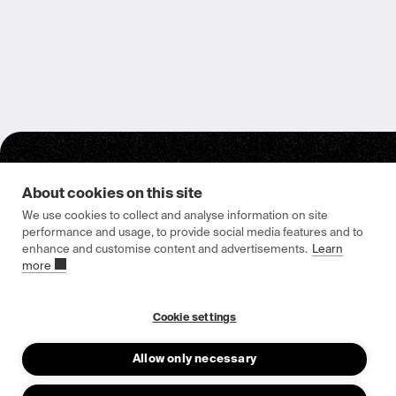
About cookies on this site
We use cookies to collect and analyse information on site
performance and usage, to provide social media features and to
enhance and customise content and advertisements.
Learn
Epishine HQ & Manufacturing
more
Attorpsgatan 2
582 73 Linköping, Sweden
Cookie settings
Allow only necessary
About us