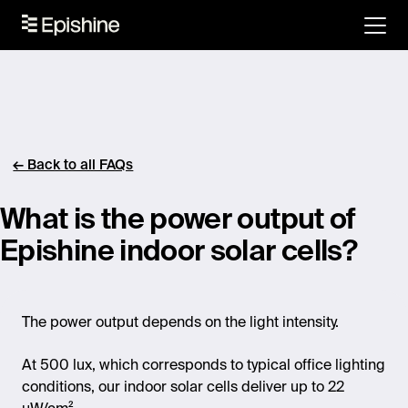
← Back to all FAQs
What is the power output of
Epishine indoor solar cells?
The power output depends on the light intensity.
At 500 lux, which corresponds to typical office lighting
conditions, our indoor solar cells deliver up to 22