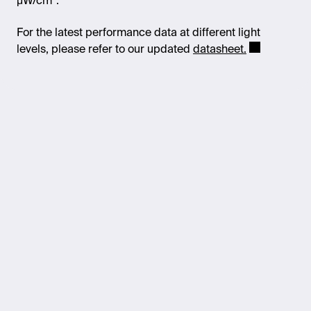
μW/cm².
For the latest performance data at different light
levels, please refer to our updated
datasheet.