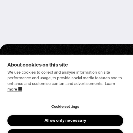
About cookies on this site
We use cookies to collect and analyse information on site
performance and usage, to provide social media features and to
enhance and customise content and advertisements.
Learn
Epishine HQ & Manufacturing
more
Attorpsgatan 2
582 73 Linköping, Sweden
Cookie settings
Allow only necessary
About us