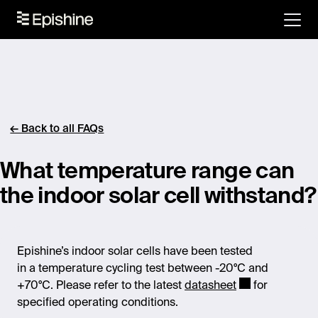
← Back to all FAQs
What temperature range can
the indoor solar cell withstand?
Epishine’s
indoor solar cells have been tested
in
a
temperature cycling test
between -20°C and
+70°C. Please refer to the latest
datasheet
for
specified operating conditions.