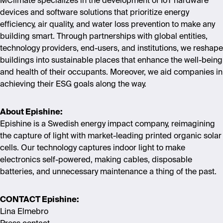
MClimate specializes in the development of IoT hardware
devices and software solutions that prioritize energy
efficiency, air quality, and water loss prevention to make any
building smart. Through partnerships with global entities,
technology providers, end-users, and institutions, we reshape
buildings into sustainable places that enhance the well-being
and health of their occupants. Moreover, we aid companies in
achieving their ESG goals along the way.
About Epishine:
Epishine is a Swedish energy impact company, reimagining
the capture of light with market-leading printed organic solar
cells.
Our technology captures indoor light to make
electronics self-powered, making cables, disposable
batteries, and unnecessary maintenance a thing of the past.
CONTACT Epishine:
Lina Elmebro