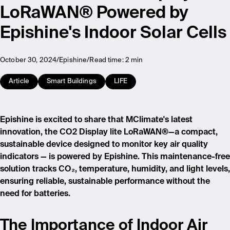
LoRaWAN® Powered by
Epishine's Indoor Solar Cells
October 30, 2024
Epishine
Read time:
2 min
Article
Smart Buildings
LIFE
Epishine is excited to share that MClimate's latest
innovation, the CO2 Display lite LoRaWAN®—a compact,
sustainable device designed to monitor key air quality
indicators — is powered by Epishine. This maintenance-free
solution tracks CO₂, temperature, humidity, and light levels,
ensuring reliable, sustainable performance without the
need for batteries.
The Importance of Indoor Air