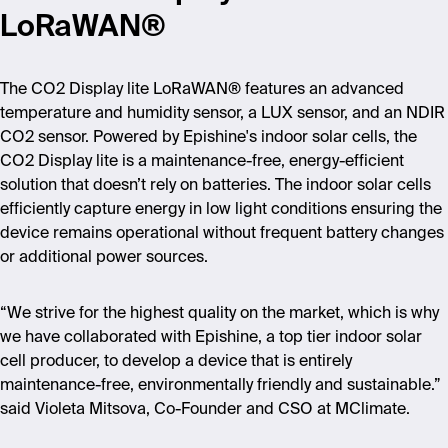
LoRaWAN®
The CO2 Display lite LoRaWAN® features an advanced
temperature and humidity sensor, a LUX sensor, and an NDIR
CO2 sensor. Powered by Epishine's indoor solar cells, the
CO2 Display lite is a maintenance-free, energy-efficient
solution that doesn
’
t rely on batteries. The indoor solar cells
efficiently capture energy in low light conditions ensuring the
device remains operational without frequent battery changes
or additional power sources.
“
We strive for the highest quality on the market, which is why
we have collaborated with Epishine, a top tier indoor solar
cell producer, to develop a device that is entirely
maintenance-free, environmentally friendly and sustainable.”
said Violeta Mitsova, Co-Founder and CSO at MClimate.