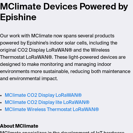
MClimate Devices Powered by
Epishine
Our work with MClimate now spans several products
powered by Epishine’s indoor solar cells, including the
original CO2 Display LoRaWAN® and the Wireless
Thermostat LoRaWAN®. These light-powered devices are
designed to make monitoring and managing indoor
environments more sustainable, reducing both maintenance
and environmental impact.
MClimate CO2 Display LoRaWAN®
MClimate CO2 Display lite LoRaWAN®
MClimate Wireless Thermostat LoRaWAN®
About MClimate