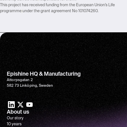
This project has received funding from the European Union’s Life
programme
under the grant agreement No 101074260.
Epishine HQ & Manufacturing
Attorpsgatan 2
582 73 Linköping, Sweden
About us
Our story
10 years