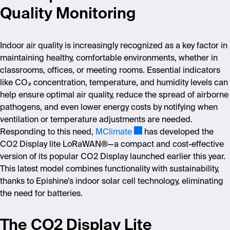
Quality Monitoring
Indoor air quality is increasingly recognized as a key factor in
maintaining healthy, comfortable environments, whether in
classrooms, offices, or meeting rooms. Essential indicators
like CO
₂
concentration, temperature, and humidity levels can
help ensure optimal air quality, reduce the spread of airborne
pathogens, and even lower energy costs by notifying when
ventilation or temperature adjustments are needed.
Responding to this need,
MClimate
has developed the
CO2 Display l
ite LoRaWAN
®—a compact and cost-effective
version of its popular CO2 Display launched earlier this year.
This latest model combines functionality with sustainability,
thanks to Epishine
’
s indoor solar cell technology, eliminating
the need for batteries.
The CO2 Display Lite