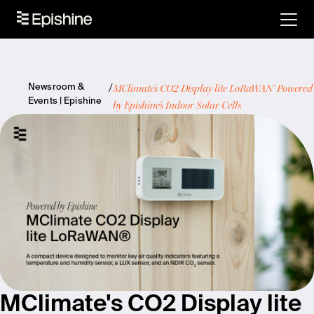
MClimate's CO2 Display lite LoRaWAN® Powered
Newsroom &
Events | Epishine
by Epishine's Indoor Solar Cells
MClimate's CO2 Display lite