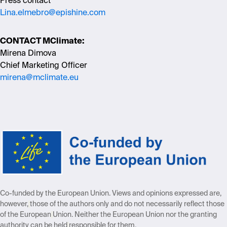
Press contact
Lina.elmebro@epishine.com
CONTACT MClimate:
Mirena Dimova
Chief Marketing Officer
mirena@mclimate.eu
Co-funded by the European Union. Views and opinions expressed are,
however,
those of the authors only and do not necessarily reflect those
of the European
Union. Neither the European Union nor the granting
authority can be held
responsible for them.