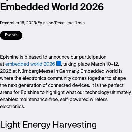
Embedded World 2026
December 16, 2025
Epishine
Read time:
1 min
Events
Epishine is pleased to announce our participation
at
embedded world 2026
, taking place March 10–12,
2026 at NürnbergMesse in Germany. Embedded world is
where the electronics community comes together to shape
the next generation of connected devices. It is the perfect
arena for Epishine to highlight what our technology ultimately
enables: maintenance-free, self-powered wireless
electronics.
Light Energy Harvesting