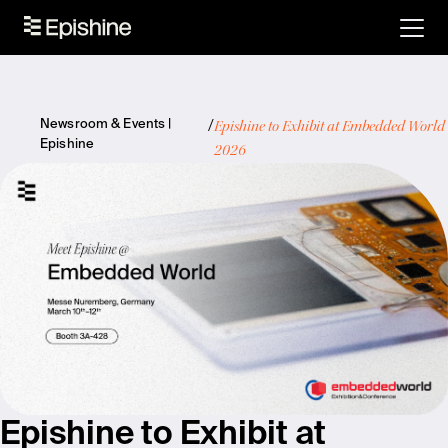
Epishine to Exhibit at Embedded World
Newsroom & Events |
Epishine
2026
Epishine to Exhibit at