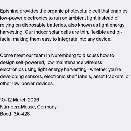
Epishine provides the organic photovoltaic cell that enables
low-power electronics to run on ambient light instead of
relying on disposable batteries, also known as light energy
harvesting. Our indoor solar cells are thin, flexible and bi-
facial making them easy to integrate into any device.
Come meet our team in Nuremberg to discuss how to
design self-powered, low-maintenance wireless
electronics using light energy harvesting—whether you’re
developing sensors, electronic shelf labels, asset trackers, or
other low-power devices.
10–12 March 2026
NürnbergMesse, Germany
Booth 3A-428