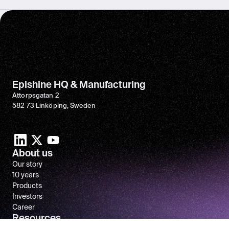
Epishine HQ & Manufacturing
Attorpsgatan 2
582 73 Linköping, Sweden
About us
Our story
10 years
Products
Investors
Career
Resources