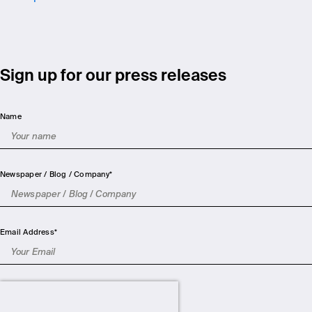
Sign up for our press releases
Name
Newspaper / Blog / Company
*
Email Address
*