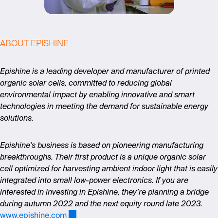
ABOUT EPISHINE
Epishine is a leading developer and manufacturer of printed
organic solar cells, committed to reducing global
environmental impact by enabling innovative and smart
technologies in meeting the demand for sustainable energy
solutions.
Epishine's business is based on pioneering manufacturing
breakthroughs. Their first product is a unique organic solar
cell optimized for harvesting ambient indoor light that is easily
integrated into small low-power electronics. If you are
interested in investing in Epishine, they’re planning a bridge
during autumn 2022 and the next equity round late 2023.
www.epishine.com