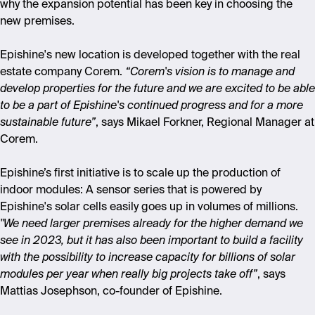
why the expansion potential has been key in choosing the
new premises.
Epishine's new location is developed together with the real
estate company Corem.
“Corem's vision is to manage and
develop properties for the future and we are excited to be able
to be a part of Epishine's continued progress and for a more
sustainable future”
, says Mikael Forkner, Regional Manager at
Corem.
Epishine’s first initiative is to scale up the production of
indoor modules: A sensor series that is powered by
Epishine's solar cells easily goes up in volumes of millions.
"We need larger premises already for the higher demand we
see in 2023, but it has also been important to build a facility
with the possibility to increase capacity for billions of solar
modules per year when really big projects take off”
, says
Mattias Josephson, co-founder of Epishine.