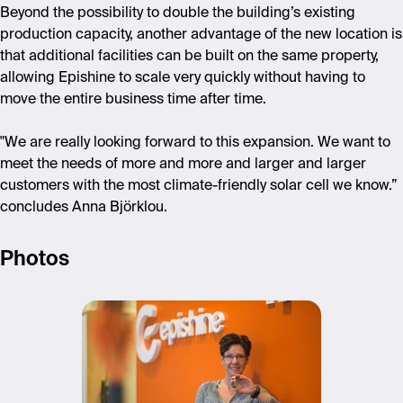
Beyond the possibility to double the building’s existing
production capacity, another advantage of the new location is
that additional facilities can be built on the same property,
allowing Epishine to scale very quickly without having to
move the entire business time after time.
"We are really looking forward to this expansion. We want to
meet the needs of more and more and larger and larger
customers with the most climate-friendly solar cell we know.”
concludes Anna Björklou.
Photos