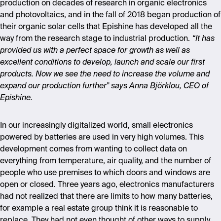
production on decades of research in organic electronics
and photovoltaics, and in the fall of 2018 began production of
their organic solar cells that Epishine has developed all the
way from the research stage to industrial production.
“It has
provided us with a perfect space for growth as well as
excellent conditions to develop, launch and scale our first
products. Now we see the need to increase the volume and
expand our production further" says Anna Björklou, CEO of
Epishine.
In our increasingly digitalized world, small electronics
powered by batteries are used in very high volumes. This
development comes from wanting to collect data on
everything from temperature, air quality, and the number of
people who use premises to which doors and windows are
open or closed. Three years ago, electronics manufacturers
had not realized that there are limits to how many batteries,
for example a real estate group think it is reasonable to
replace. They had not even thought of other ways to supply