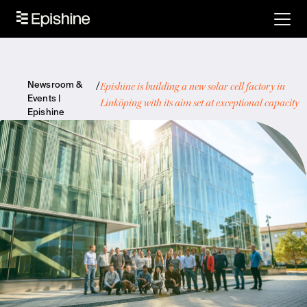
Epishine is building a new solar cell factory in
Newsroom &
Events |
Linköping with its aim set at exceptional capacity
Epishine