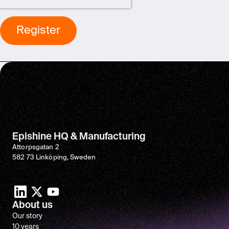
Epishine HQ & Manufacturing
Attorpsgatan 2
582 73 Linköping, Sweden
About us
Our story
10 years