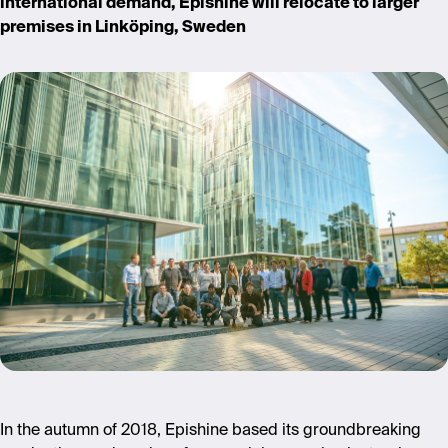
international demand, Epishine will relocate to larger
premises in Linköping, Sweden
In the autumn of 2018, Epishine based its groundbreaking