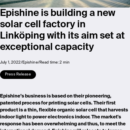
Epishine is building a new
solar cell factory in
Linköping with its aim set at
exceptional capacity
July 1, 2022
Epishine
Read time:
2 min
Press Release
Epishine’s business is based on their pioneering,
patented process for printing solar cells. Their first
product is a thin, flexible organic solar cell that harvests
indoor light to power electronics indoor. The market's
response has been overwhelming and thus, to meet the