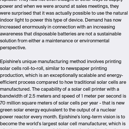
power and when we were around at sales meetings, they
were surprised that it was actually possible to use the natural
indoor light to power this type of device. Demand has now
increased enormously in connection with an increasing
awareness that disposable batteries are not a sustainable
solution from either a maintenance or environmental
perspective.
Epishine’s unique manufacturing method involves printing
solar cells roll-to-roll, similar to newspaper printing
production, which is an exceptionally scalable and energy-
efficient process compared to how traditional solar cells are
manufactured. The capability of a solar cell printer with a
bandwidth of 2.5 meters and speed of 1 meter per second is
70 million square meters of solar cells per year - that is new
green solar energy equivalent to the output of a nuclear
power reactor every month. Epishine's long-term vision is to
become the world's largest solar cell manufacturer, which is