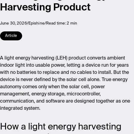
Harvesting Product
June 30, 2026
Epishine
Read time:
2 min
Article
A light energy harvesting (LEH) product converts ambient
indoor light into usable power, letting a device run for years
with no batteries to replace and no cables to install. But the
device is never defined by the solar cell alone. True energy
autonomy comes only when the solar cell, power
management, energy storage, microcontroller,
communication, and software are designed together as one
integrated system.
How a light energy harvesting