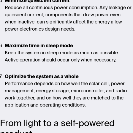
Minimize quiescent current
Reduce all continuous power consumption. Any leakage or
quiescent current, components that draw power even
when inactive, can significantly affect the energy
a low
power electronics design needs.
Maximize time in sleep mode
Keep the system in sleep mode as much as possible.
Active operation should occur only when necessary.
Optimize the system as a whole
Performance depends on how well the solar cell, power
management, energy storage, microcontroller, and radio
work together, and on how well they are matched to the
application and operating conditions.
From light to a self-powered