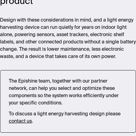
product
Design with these considerations in mind, and a light energy
harvesting device can run quietly for years on indoor light
alone, powering sensors, asset trackers, electronic shelf
labels, and other connected products without a single battery
change. The result is lower maintenance, less electronic
waste, and a device that takes care of its own power.
The Epishine team, together with our partner
network, can help you select and optimize these
components so the system works efficiently under
your specific conditions.
To discuss a light energy harvesting design please
contact us
.