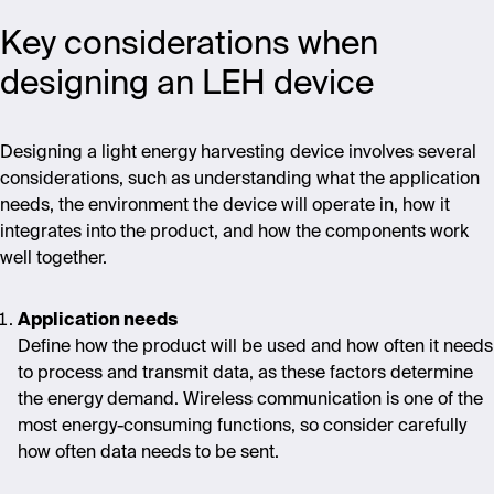
Key considerations when
designing an LEH device
Designing a light energy harvesting device involves several
considerations, such as understanding what the application
needs, the environment the device will operate in, how it
integrates into the product, and how the components work
well together.
Application needs
Define how the product will be used and how often it needs
to process and transmit data, as these factors determine
the energy demand. Wireless communication is one of the
most energy-consuming functions, so consider carefully
how often data needs to be sent.