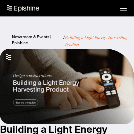
Building a Light Energy Harvesting
Newsroom & Events |
Epishine
Product
Building a Light Energy