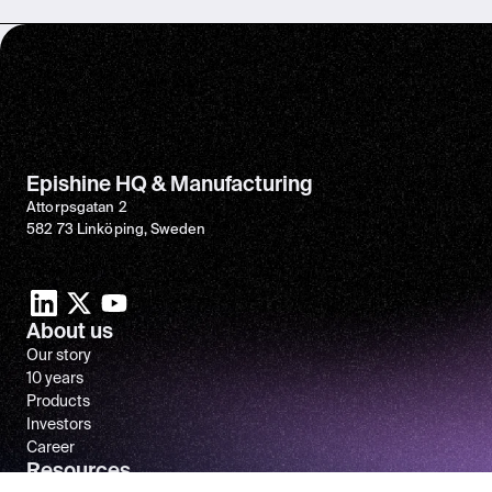
Epishine HQ & Manufacturing
Attorpsgatan 2
582 73 Linköping, Sweden
About us
Our story
10 years
Products
Investors
Career
Resources