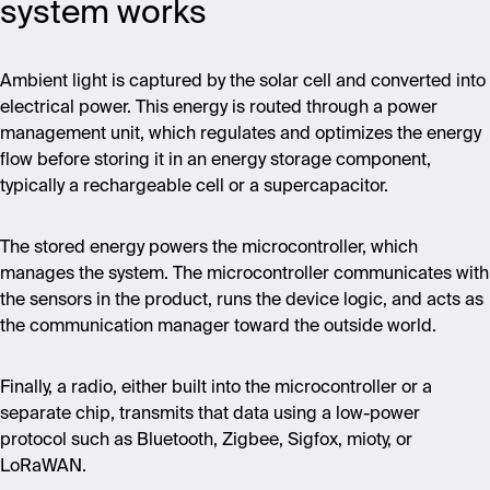
system works
Ambient light is captured by the solar cell and converted into
electrical power. This energy is routed through a power
management unit, which regulates and optimizes the energy
flow before storing it in an energy storage component,
typically a rechargeable cell or a supercapacitor.
The stored energy powers the microcontroller, which
manages the system. The microcontroller communicates with
the sensors in the product, runs the device logic, and acts as
the communication manager toward the outside world.
Finally, a radio, either built into the microcontroller or a
separate chip, transmits that data using a low-power
protocol such as Bluetooth, Zigbee, Sigfox, mioty, or
LoRaWAN.