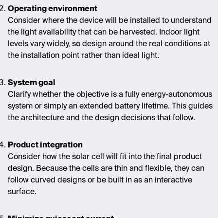
Operating environment
Consider where the device will be installed to understand
the light availability that can be harvested. Indoor light
levels vary widely, so design around the real conditions at
the installation point rather than ideal light.
System goal
Clarify whether the objective is a fully energy-autonomous
system or simply an extended battery lifetime. This guides
the architecture and the design decisions that follow.
Product integration
Consider how the solar cell will fit into the final product
design. Because the cells are thin and flexible, they can
follow curved designs or be
built in
as an interactive
surface.