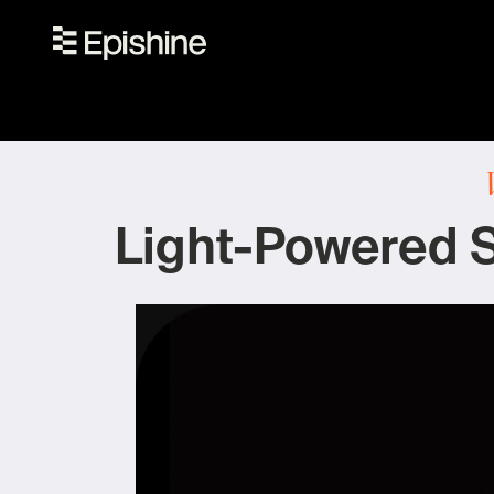
Light-Powered S