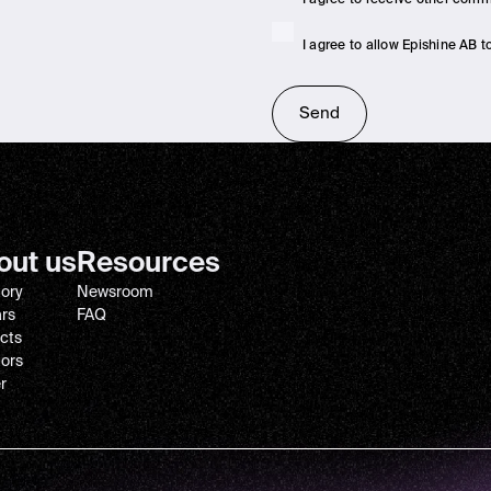
I agree to allow Epishine AB 
out us
Resources
tory
Newsroom
ars
FAQ
cts
tors
r