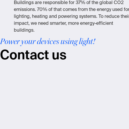
Buildings are responsible for 37% of the global CO2
emissions. 70% of that comes from the energy used fo
lighting, heating and powering systems. To reduce thei
impact, we need smarter, more energy-efficient
buildings.
Power your devices using light!
Contact us