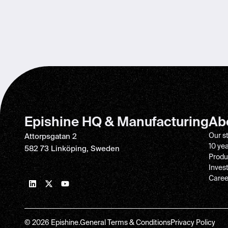
Epishine HQ & Manufacturing
Ab
Our s
Attorpsgatan 2
10 ye
582 73 Linköping, Sweden
Produ
Inves
Caree
© 2026 Epishine.
General Terms & Conditions
Privacy Policy