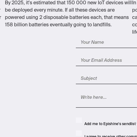
By 2025, it's estimated that 150 000 new IoT devices will
In
r
be deployed every minute. If all these devices are
po
r
powered using 2 disposable batteries each, that means
ca
158 billion batteries eventually going to landfills.
co
li
Add me to Epishine's sendlist 
I agree to receive other com