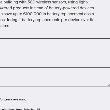
 a building with 500 wireless sensors, using light-
wered products instead of battery-powered devices
n save up to €100 000 in battery replacement costs
nsidering 4 battery replacements per device over its
fetime.
for press releases.
munications from Epishine AB.