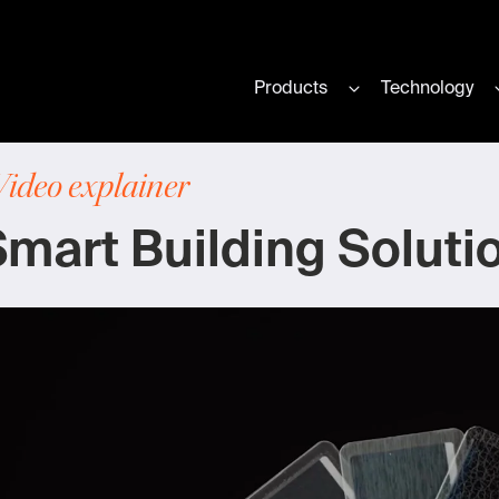
Products
Technology
Show submenu for
Video explainer
mart Building Soluti