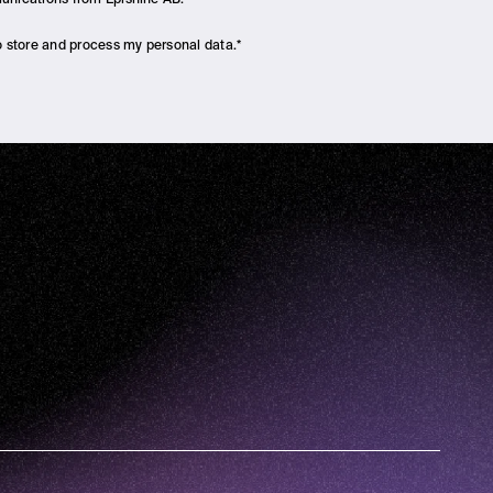
to store and process my personal data.
*