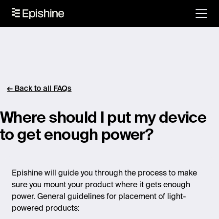
← Back to all FAQs
Where should I put my device
to get enough power?
Epishine will guide you through the process to make
sure you mount your product where it gets enough
power. General guidelines for placement of light-
powered products: