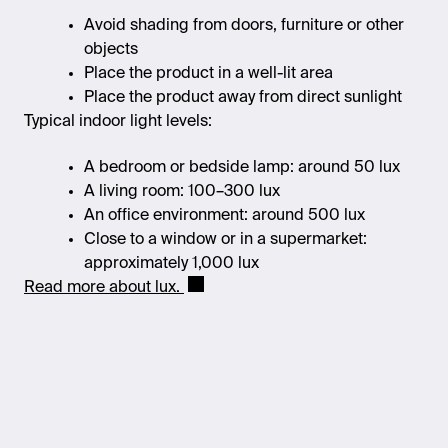
Avoid shading from doors, furniture or other
objects
Place the product in a well-lit area
Place the product away from direct sunlight
Typical indoor light levels:
A bedroom or bedside lamp: around 50 lux
A living room: 100–300 lux
An office environment: around 500 lux
Close to a window or in a supermarket:
approximately 1,000 lux
Read more about lux.