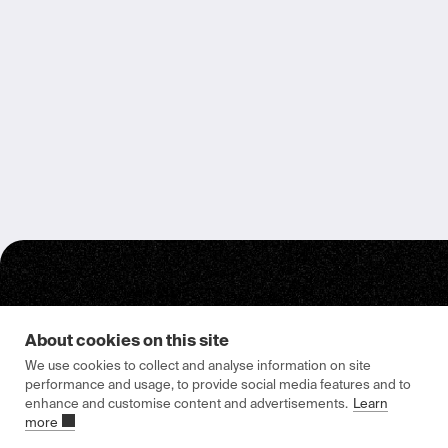
About cookies on this site
We use cookies to collect and analyse information on site
Epishine HQ & Manufacturing
performance and usage, to provide social media features and to
enhance and customise content and advertisements.
Learn
Attorpsgatan 2
more
582 73 Linköping, Sweden