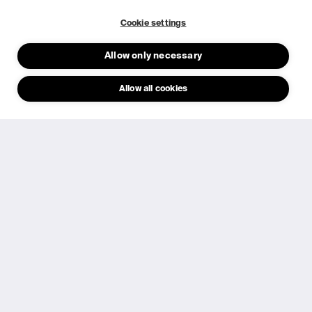
Cookie settings
About us
Allow only necessary
Our story
10 years
Allow all cookies
Products
Investors
Career
Resources
Newsroom
FAQ
© 2026 Epishine.
General Terms & Conditions
Privacy Policy