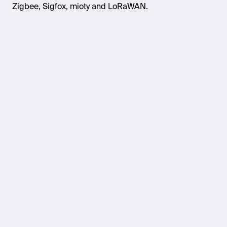
Zigbee, Sigfox,
mioty
and
LoRaWAN
.