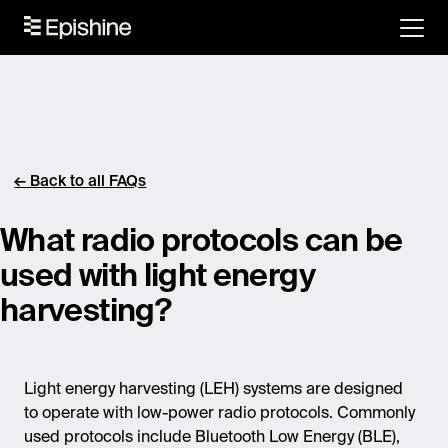
← Back to all FAQs
What radio protocols can be
used with light energy
harvesting?
Light energy harvesting (LEH) systems are designed
to
operate
with low-power radio protocols. Commonly
used protocols include Bluetooth Low Energy (BLE),