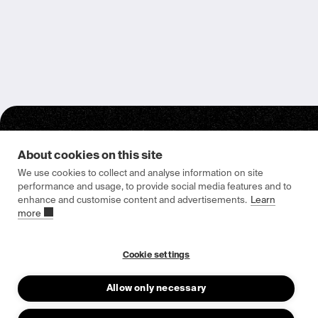
About cookies on this site
We use cookies to collect and analyse information on site
performance and usage, to provide social media features and to
enhance and customise content and advertisements.
Learn
Epishine HQ & Manufacturing
more
Attorpsgatan 2
582 73 Linköping, Sweden
Cookie settings
Allow only necessary
About us