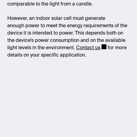
comparable to the light from a candle.
However, an indoor solar cell must generate
enough power to meet the energy requirements of the
device it is intended to power. This depends both on
the device’s power consumption and on the available
light levels in the environment.
Contact us
for more
details on your specific application.