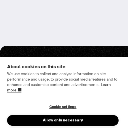
About cookies on this site
We use cookies to collect and analyse information on site
performance and usage, to provide social media features and to
enhance and customise content and advertisements.
Learn
Epishine HQ & Manufacturing
more
Attorpsgatan 2
582 73 Linköping, Sweden
Cookie settings
Allow only necessary
About us