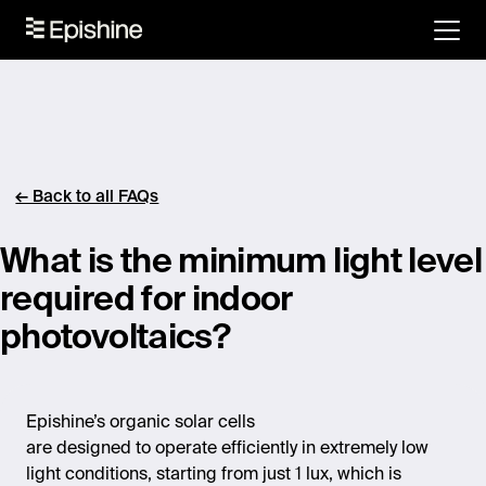
← Back to all FAQs
What is the minimum light level
required for indoor
photovoltaics?
Epishine’s organic solar cells
are designed to operate efficiently in extremely low
light conditions, starting from just 1 lux, which is