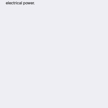
electrical power.