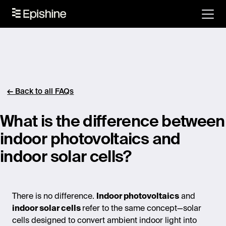
← Back to all FAQs
What is the difference between
indoor photovoltaics and
indoor solar cells?
There is no difference.
Indoor photovoltaics
and
indoor solar cells
refer to the same concept—solar
cells designed to convert ambient indoor light into