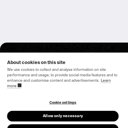
About cookies on this site
We use cookies to collect and analyse information on site
performance and usage, to provide social media features and to
enhance and customise content and advertisements.
Learn
Epishine HQ & Manufacturing
more
Attorpsgatan 2
582 73 Linköping, Sweden
Cookie settings
Allow only necessary
About us