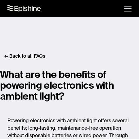
← Back to all FAQs
What are the benefits of
powering electronics with
ambient light?
Powering electronics with ambient light offers several
benefits: long-lasting, maintenance-free operation
without disposable batteries or wired power. Through