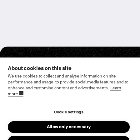
About cookies on this site
We use cookies to collect and analyse information on site
performance and usage, to provide social media features and to
enhance and customise content and advertisements.
Learn
Epishine HQ & Manufacturing
more
Attorpsgatan 2
582 73 Linköping, Sweden
Cookie settings
Allow only necessary
About us