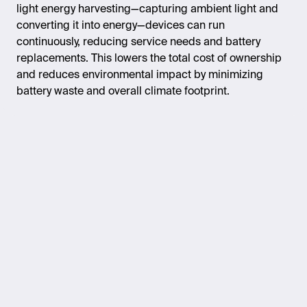
light energy harvesting—capturing ambient light and
converting it into energy—devices can run
continuously, reducing service needs and battery
replacements. This lowers the total cost of ownership
and reduces environmental impact by minimizing
battery waste and overall climate footprint.