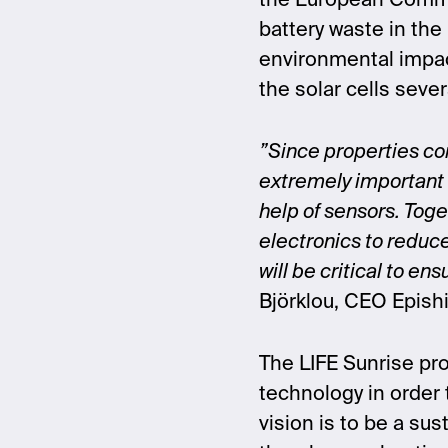
the European Commis
battery waste in the 
environmental impac
the solar cells sever
”Since properties con
extremely important 
help of sensors. Toge
electronics to reduc
will be critical to e
Björklou, CEO Epish
The LIFE Sunrise pro
technology in order t
vision is to be a sus