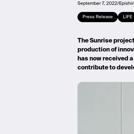
September 7, 2022
Epishi
Press Release
LIFE
The Sunrise project 
production of innov
has now received a 
contribute to devel