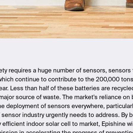
ty requires a huge number of sensors, sensors th
 which continue to contribute to the 200,000 tons 
r. Less than half of these batteries are recycled
 major source of waste. The market's reliance on 
 the deployment of sensors everywhere, particularl
 sensor industry urgently needs to address. By b
fficient indoor solar cell to market, Epishine wil