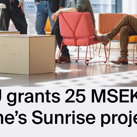
 grants 25 MSEK
ne’s Sunrise proj