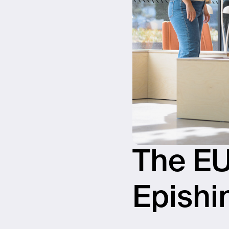
The EU
Epishi