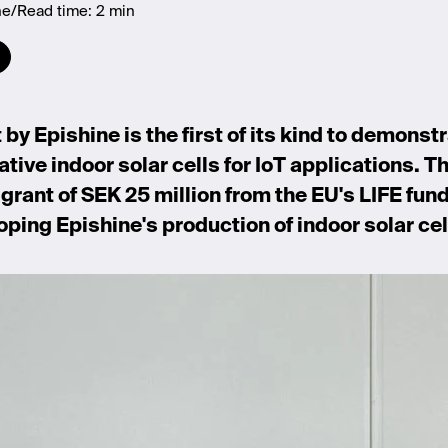
ne
Read time:
2 min
by Epishine is the first of its kind to demonstr
ative indoor solar cells for IoT applications. T
grant of SEK 25 million from the EU's LIFE fund
oping Epishine's production of indoor solar cell