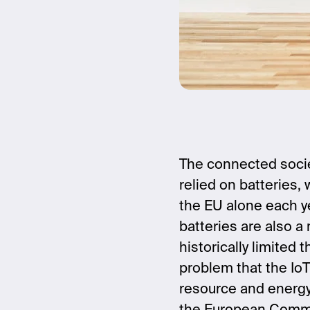
The connected socie
relied on batteries,
the EU alone each yea
batteries are also a
historically limited
problem that the IoT
resource and energy e