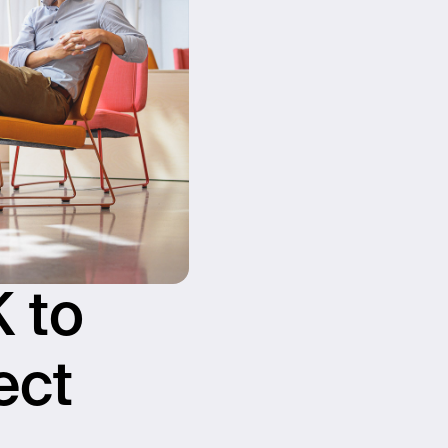
 to
ect