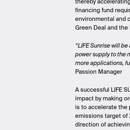
thereby accelerating
financing fund requi
environmental and cl
Green Deal and the
“LIFE Sunrise will be
power supply to the m
more applications, ful
Passion Manager
A successful LIFE SU
impact by making org
is to accelerate the
emissions target of 
direction of achievin