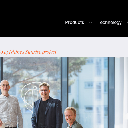
Products
Technology
Show submenu for
 Epishine’s Sunrise project