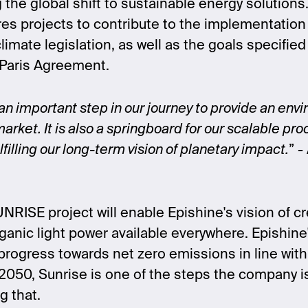
 the global shift to sustainable energy solutions
res projects to contribute to the implementatio
imate legislation, as well as the goals specifie
 Paris Agreement.
 an important step in our journey to provide an envi
arket. It is also a springboard for our scalable pr
filling our long-term vision of planetary impact.
”
- 
NRISE project will enable Epishine's vision of cr
anic light power available everywhere. Epishine
 progress towards net zero emissions in line with
2050, Sunrise is one of the steps the company is
g that.