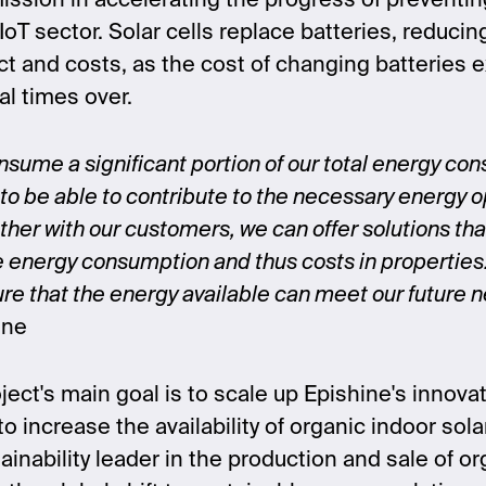
sion in accelerating the progress of preventin
IoT sector. Solar cells replace batteries, reducin
t and costs, as the cost of changing batteries 
al times over.
sume a significant portion of our total energy cons
to be able to contribute to the necessary energy o
ther with our customers, we can offer solutions that
e energy consumption and thus costs in properties
nsure that the energy available can meet our future 
ine
ject's main goal is to scale up Epishine's innova
o increase the availability of organic indoor sola
tainability leader in the production and sale of or