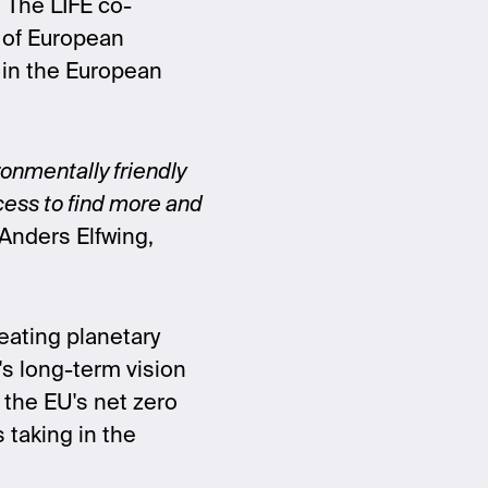
. The LIFE co-
n of European
d in the European
ronmentally friendly
ocess to find more and
Anders Elfwing,
eating planetary
's long-term vision
 the EU's net zero
 taking in the