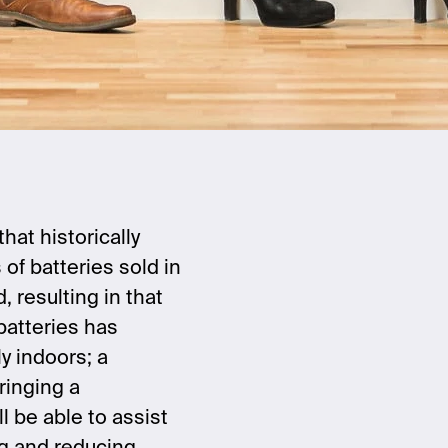
at historically
of batteries sold in
, resulting in that
batteries has
y indoors; a
ringing a
l be able to assist