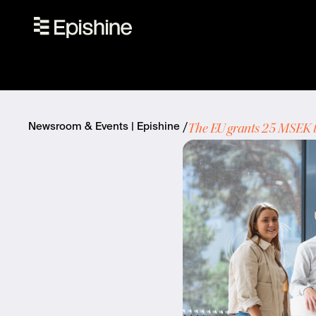
The EU grants 25 MSEK to
Newsroom & Events | Epishine