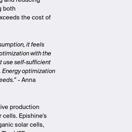
g and reducing
g both
exceeds the cost of
umption, it feels
ptimization with the
 use self-sufficient
. Energy optimization
needs.”
- Anna
tive production
r cells. Epishine's
ganic solar cells,