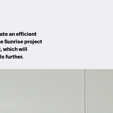
ate an efficient
he Sunrise project
, which will
s further.